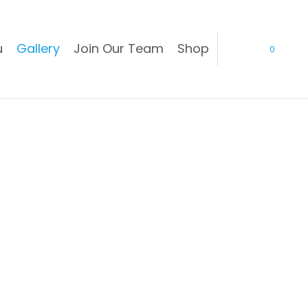
u
Gallery
Join Our Team
Shop
0