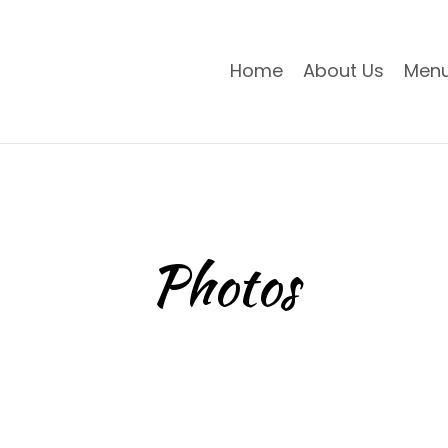
Home
About Us
Men
Photos